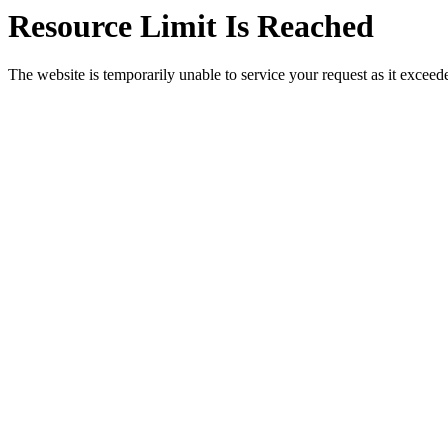
Resource Limit Is Reached
The website is temporarily unable to service your request as it exceeded