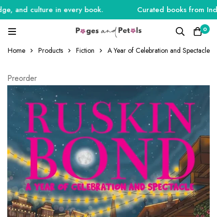
, and culture in every book.
Curated books from India, 
0
Home
Products
Fiction
A Year of Celebration and Spectacle
Preorder