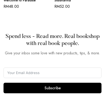
Welcome to Paradise
Siddhartha
RM
48.00
RM
52.00
Spend less - Read more. Real bookshop
with real book people.
Give your inbox some love with new products, tips, & more.
Subscribe