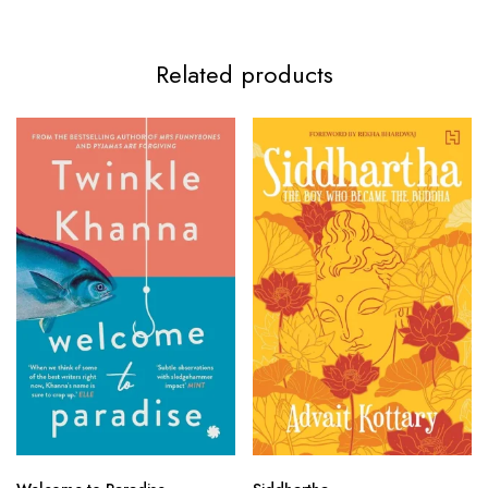
Related products