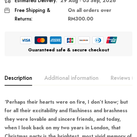
Estimated Delivery:
29 Aug - 05 Sep, 2026
Free Shipping &
On all orders over
Returns:
RM
300.00
Guaranteed safe & secure checkout
Description
Additional information
Reviews (0
‘Perhaps their hearts were on fire, I don’t know; but
for all their excitability and flashiness and brashness
they were lovable and sincere friends, and today,
when I look back on my two years in London, that
Christmas party is the brightest, most vivid memory of