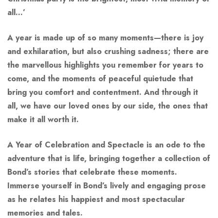
all…’
A year is made up of so many moments—there is joy
and exhilaration, but also crushing sadness; there are
the marvellous highlights you remember for years to
come, and the moments of peaceful quietude that
bring you comfort and contentment. And through it
all, we have our loved ones by our side, the ones that
make it all worth it.
A Year of Celebration and Spectacle
is an ode to the
adventure that is life, bringing together a collection of
Bond’s stories that celebrate these moments.
Immerse yourself in Bond’s lively and engaging prose
as he relates his happiest and most spectacular
memories and tales.