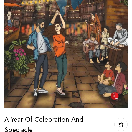
A Year Of Celebration And
Spectacle