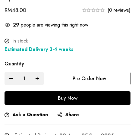
RM
48.00
(0 reviews)
27
people are viewing this right now
In stock
Estimated Delivery 3-4 weeks
Quantity
Pre Order Now!
Buy Now
Ask a Question
Share