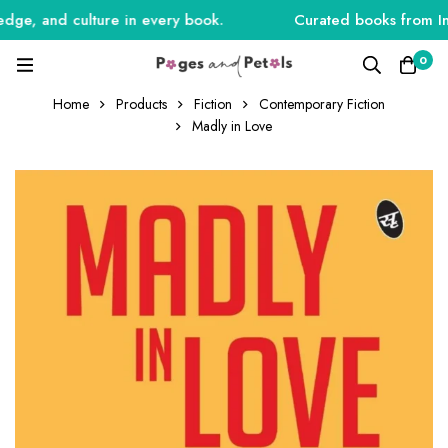
ge, and culture in every book.
Curated books from India
0
Home
Products
Fiction
Contemporary Fiction
Madly in Love