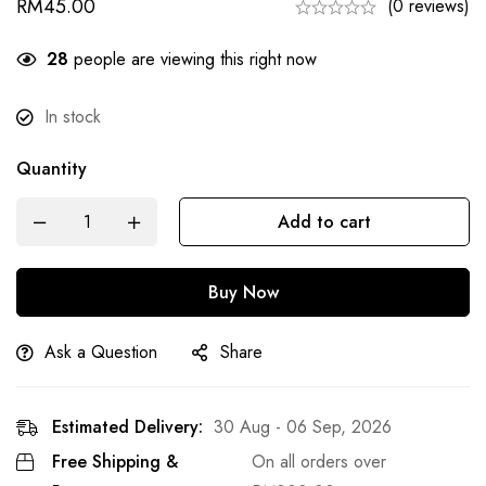
RM
45.00
(0 reviews)
28
people are viewing this right now
In stock
Quantity
Add to cart
Buy Now
Ask a Question
Share
Estimated Delivery:
30 Aug - 06 Sep, 2026
Free Shipping &
On all orders over