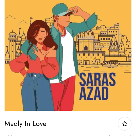
Madly In Love