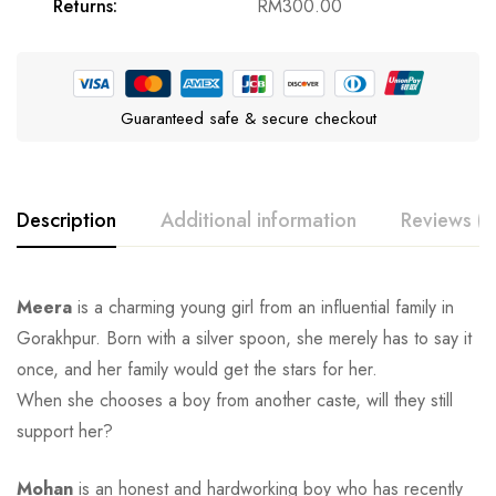
Returns:
RM
300.00
Guaranteed safe & secure checkout
Description
Additional information
Reviews (0
Meera
is a charming young girl from an influential family in
Gorakhpur. Born with a silver spoon, she merely has to say it
once, and her family would get the stars for her.
When she chooses a boy from another caste, will they still
support her?
Mohan
is an honest and hardworking boy who has recently