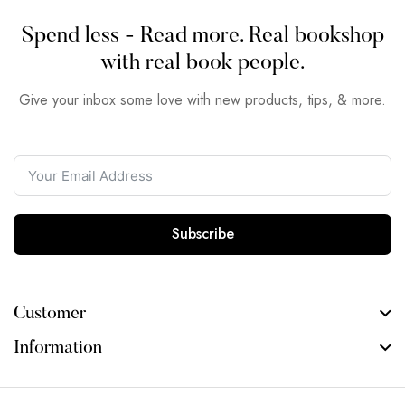
Spend less - Read more. Real bookshop
with real book people.
Give your inbox some love with new products, tips, & more.
Subscribe
Customer
Information