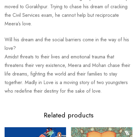
moved to Gorakhpur. Trying to chase his dream of cracking
the Civil Services exam, he cannot help but reciprocate
Meera’s love.
Will his dream and the social barriers come in the way of his
love?
Amidst threats to their lives and emotional trauma that
threatens their very existence, Meera and Mohan chase their
life dreams, fighting the world and their families to stay
together.
Madly in Love
is a moving story of two youngsters
who redefine their destiny for the sake of love.
Related products