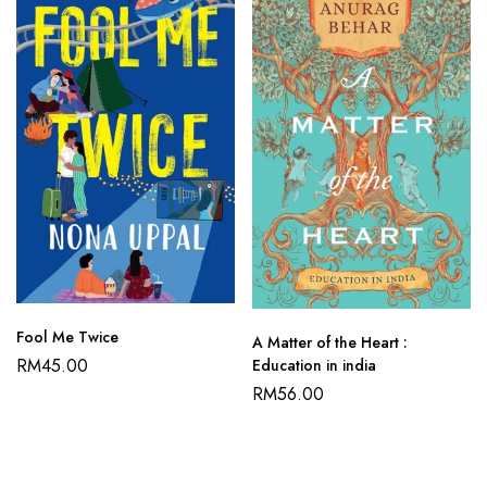
Fool Me Twice
A Matter of the Heart :
RM
45.00
Education in india
RM
56.00