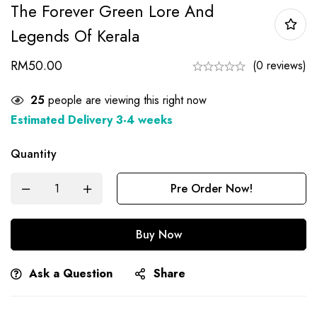
The Forever Green Lore And
Legends Of Kerala
RM
50.00
(0 reviews)
27
people are viewing this right now
Estimated Delivery 3-4 weeks
Quantity
Pre Order Now!
Buy Now
Ask a Question
Share