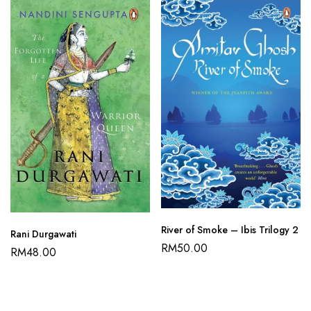
River of Smoke – Ibis Trilogy 2
Rani Durgawati
RM
50.00
RM
48.00