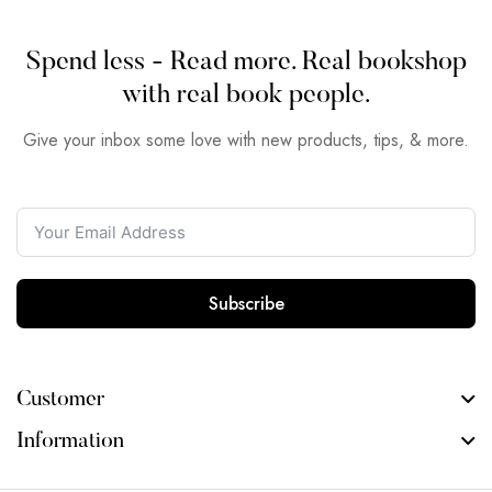
Spend less - Read more. Real bookshop
with real book people.
Give your inbox some love with new products, tips, & more.
Subscribe
Customer
Information