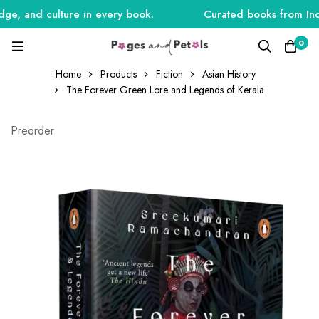
, and culture in every book.
Curated books from India,
0
Home
Products
Fiction
Asian History
The Forever Green Lore and Legends of Kerala
Preorder