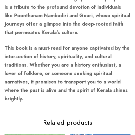
is a tribute to the profound devotion of individuals
like Poonthanam Nambudiri and Gouri, whose spiritual
journeys offer a glimpse into the deep-rooted faith
that permeates Kerala’s culture.
This book is a must-read for anyone captivated by the
intersection of history, spirituality, and cultural
traditions. Whether you are a history enthusiast, a
lover of folklore, or someone seeking spiritual
narratives, it promises to transport you to a world
where the past is alive and the spirit of Kerala shines
brightly.
Related products