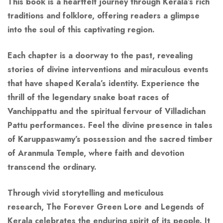
This book is a heartfelt journey through Kerala’s rich
traditions and folklore, offering readers a glimpse
into the soul of this captivating region.
Each chapter is a doorway to the past, revealing
stories of divine interventions and miraculous events
that have shaped Kerala’s identity. Experience the
thrill of the legendary snake boat races of
Vanchippattu and the spiritual fervour of Villadichan
Pattu performances. Feel the divine presence in tales
of Karuppaswamy’s possession and the sacred timber
of Aranmula Temple, where faith and devotion
transcend the ordinary.
Through vivid storytelling and meticulous
research,
The
Forever Green
Lore and Legends of
Kerala
celebrates the enduring spirit of its people. It