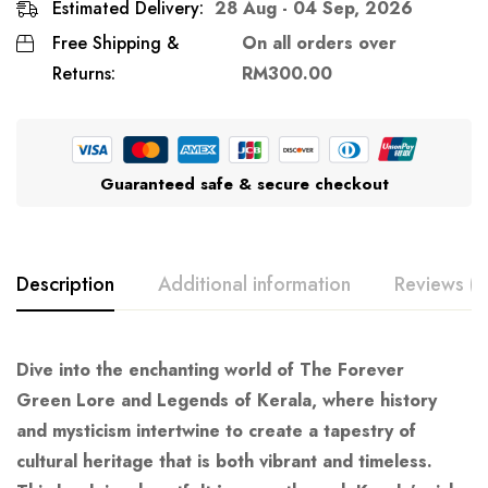
Estimated Delivery:
28 Aug - 04 Sep, 2026
Free Shipping &
On all orders over
Returns:
RM
300.00
Guaranteed safe & secure checkout
Description
Additional information
Reviews (0
Dive into the enchanting world of
The
Forever
Green
Lore and Legends of Kerala
, where history
and mysticism intertwine to create a tapestry of
cultural heritage that is both vibrant and timeless.