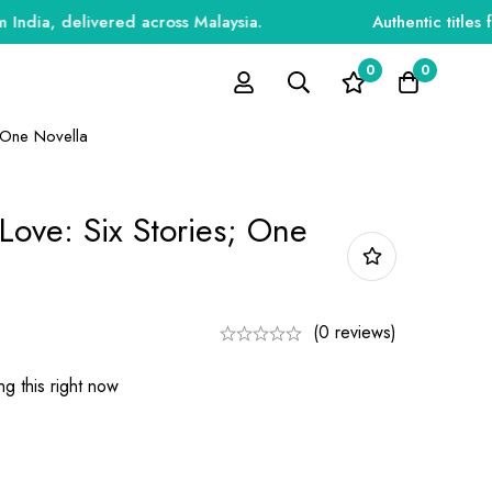
, delivered across Malaysia.
Authentic titles for e
0
0
; One Novella
 Love: Six Stories; One
(0 reviews)
g this right now