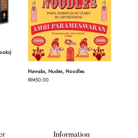
Books)
Chronic
Nawabs, Nudes, Noodles
RM
50.
RM
50.00
er
Information