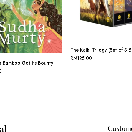
The Kalki Trilogy (Set of 3 
RM
125.00
 Bamboo Got Its Bounty
0
al
Custom