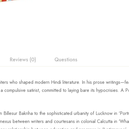
Reviews (0)
Questions
ters who shaped modern Hindi literature. In his prose writings—fear
 compulsive satirist, committed to laying bare its hypocrisies. A Po
in
Billesur Bakriha
to the sophisticated urbanity of Lucknow in ‘Portr
he nexus between writers and courtesans in colonial Calcutta in ‘W