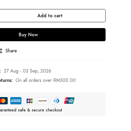
Add to cart
Buy Now
Share
:
27 Aug - 03 Sep, 2026
turns:
On all orders over
RM
300.00
aranteed safe & secure checkout