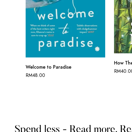
How The
Welcome to Paradise
RM
40.0
RM
48.00
Spend less - Read more. Re