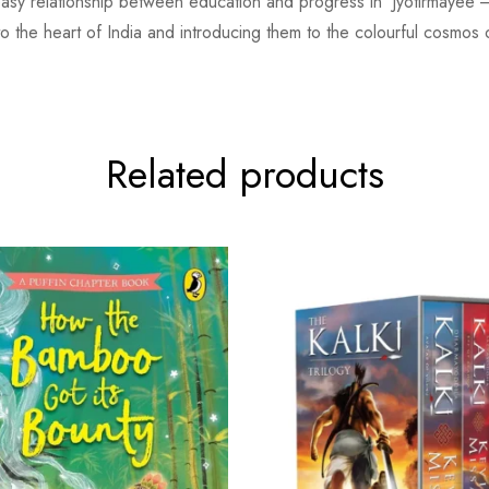
neasy relationship between education and progress in ‘Jyotirmayee’—
o the heart of India and introducing them to the colourful cosmos of
Related products