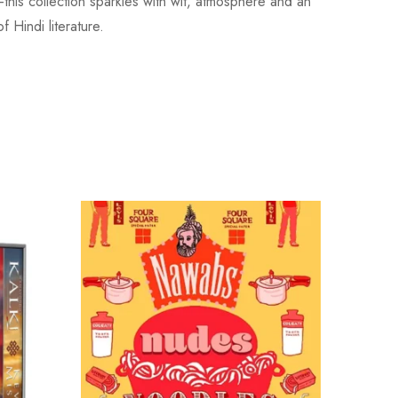
this collection sparkles with wit, atmosphere and an
 Hindi literature.