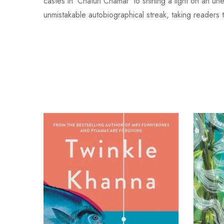
castes in ‘Chaturi Chamar’ to shining a light on an u
unmistakable autobiographical streak, taking readers t