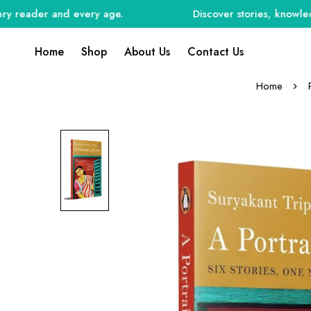
eader and every age.
Discover stories, knowledge, a
Home
Shop
About Us
Contact Us
Home