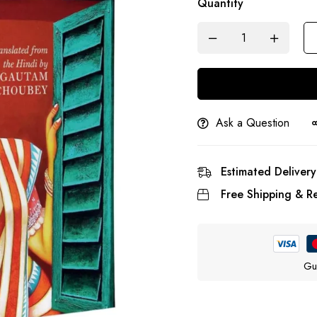
Quantity
Ask a Question
Estimated Delivery
Free Shipping & Re
Gu