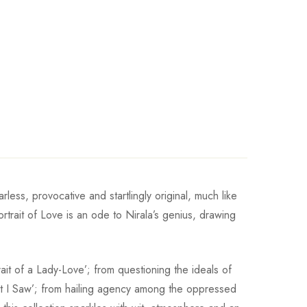
less, provocative and startlingly original, much like
rtrait of Love is an ode to Nirala’s genius, drawing
ait of a Lady-Love’; from questioning the ideals of
hat I Saw’; from hailing agency among the oppressed