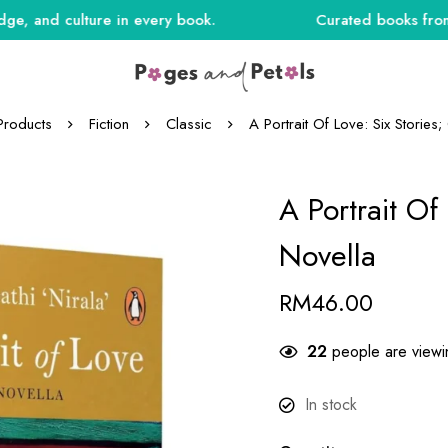
nd culture in every book.
Curated books from India
Products
Fiction
Classic
A Portrait Of Love: Six Stories
A Portrait Of
Novella
RM
46.00
23
people are viewin
In stock