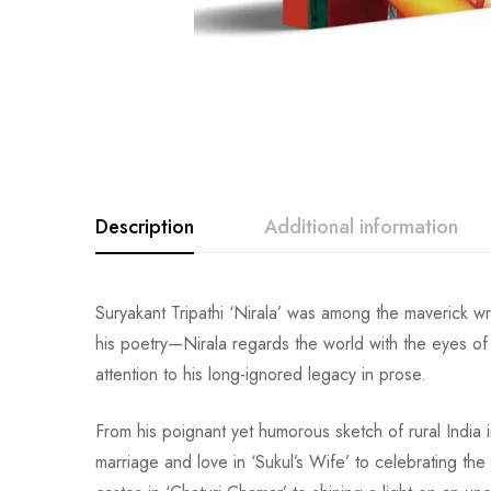
Description
Additional information
Suryakant Tripathi ‘Nirala’ was among the maverick wri
his poetry—Nirala regards the world with the eyes of a
attention to his long-ignored legacy in prose.
From his poignant yet humorous sketch of rural India 
marriage and love in ‘Sukul’s Wife’ to celebrating t