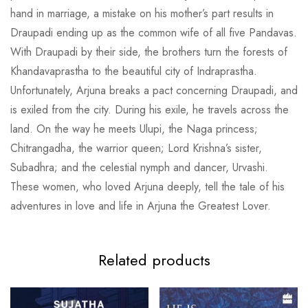
hand in marriage, a mistake on his mother’s part results in
Draupadi ending up as the common wife of all five Pandavas.
With Draupadi by their side, the brothers turn the forests of
Khandavaprastha to the beautiful city of Indraprastha.
Unfortunately, Arjuna breaks a pact concerning Draupadi, and
is exiled from the city. During his exile, he travels across the
land. On the way he meets Ulupi, the Naga princess;
Chitrangadha, the warrior queen; Lord Krishna’s sister,
Subadhra; and the celestial nymph and dancer, Urvashi.
These women, who loved Arjuna deeply, tell the tale of his
adventures in love and life in Arjuna the Greatest Lover.
Related products