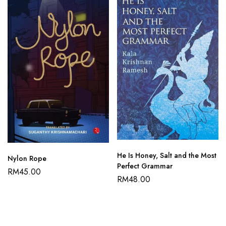
He Is Honey, Salt and the Most
Nylon Rope
Perfect Grammar
RM
45.00
RM
48.00