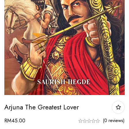
Arjuna The Greatest Lover
RM
45.00
(0 reviews)