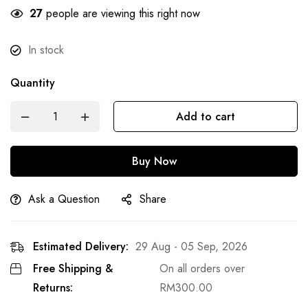
21
people are viewing this right now
In stock
Quantity
Add to cart
Buy Now
Ask a Question
Share
Estimated Delivery:
29 Aug - 05 Sep, 2026
Free Shipping &
On all orders over
Returns:
RM
300.00