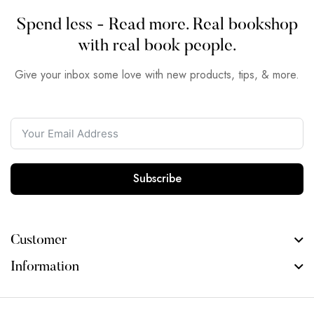
Spend less - Read more. Real bookshop
with real book people.
Give your inbox some love with new products, tips, & more.
Subscribe
Customer
Information