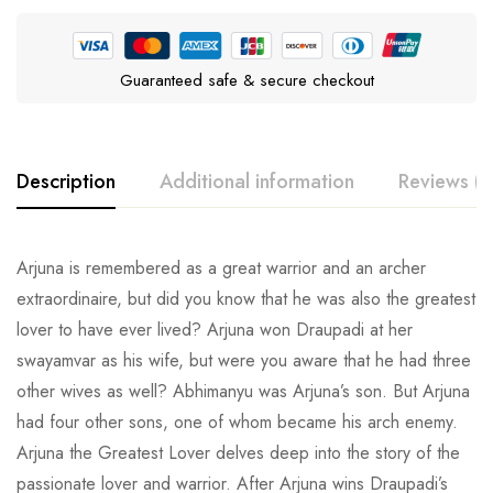
Guaranteed safe & secure checkout
Description
Additional information
Reviews (0
Arjuna is remembered as a great warrior and an archer
extraordinaire, but did you know that he was also the greatest
lover to have ever lived? Arjuna won Draupadi at her
swayamvar as his wife, but were you aware that he had three
other wives as well? Abhimanyu was Arjuna’s son. But Arjuna
had four other sons, one of whom became his arch enemy.
Arjuna the Greatest Lover delves deep into the story of the
passionate lover and warrior. After Arjuna wins Draupadi’s