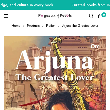
e, and culture in every book.
Curated books from India,
0
Home
Products
Fiction
Arjuna the Greatest Lover