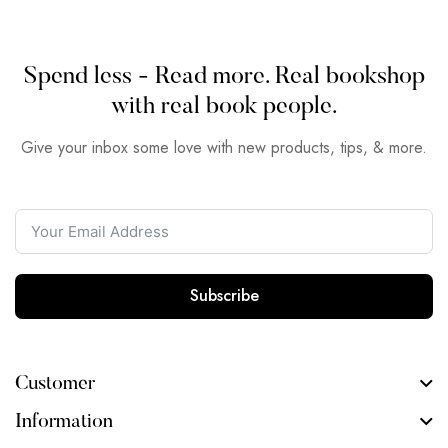
Spend less - Read more. Real bookshop
with real book people.
Give your inbox some love with new products, tips, & more.
Subscribe
Customer
Information