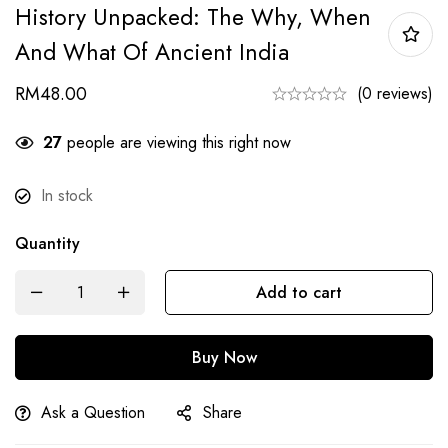
History Unpacked: The Why, When
And What Of Ancient India
RM
48.00
(0 reviews)
27
people are viewing this right now
In stock
Quantity
Add to cart
Buy Now
Ask a Question
Share