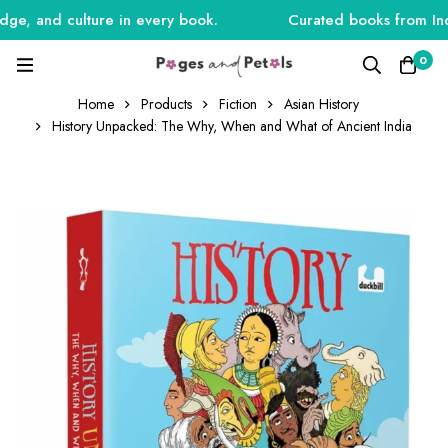
e, and culture in every book.
Curated books from India
0
Home
Products
Fiction
Asian History
History Unpacked: The Why, When and What of Ancient India