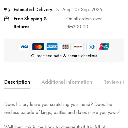
Estimated Delivery:
31 Aug - 07 Sep, 2026
Free Shipping &
On all orders over
Returns:
RM
300.00
Guaranteed safe & secure checkout
Description
Additional information
Reviews (0
Does history leave you scratching your head? Does the
endless parade of kings, battles and dates make you yawn?
Well then, this is the book to change that! It is full of