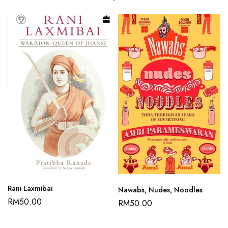
Rani Laxmibai
Nawabs, Nudes, Noodles
RM
50.00
RM
50.00