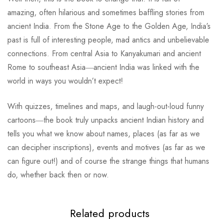
amazing, often hilarious and sometimes baffling stories from
ancient India. From the Stone Age to the Golden Age, India’s
past is full of interesting people, mad antics and unbelievable
connections. From central Asia to Kanyakumari and ancient
Rome to southeast Asia―ancient India was linked with the
world in ways you wouldn’t expect!
With quizzes, timelines and maps, and laugh-out-loud funny
cartoons―the book truly unpacks ancient Indian history and
tells you what we know about names, places (as far as we
can decipher inscriptions), events and motives (as far as we
can figure out!) and of course the strange things that humans
do, whether back then or now.
Related products