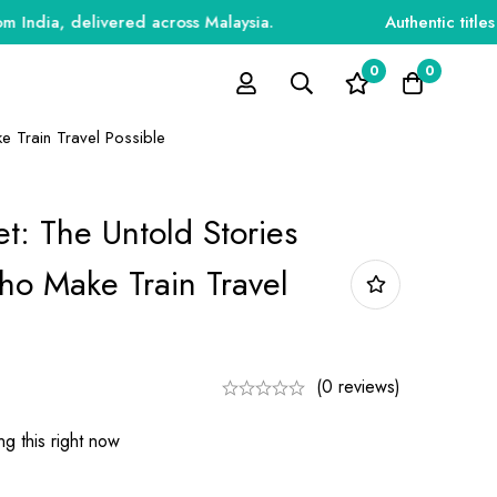
, delivered across Malaysia.
Authentic titles for 
0
0
e Train Travel Possible
et: The Untold Stories
o Make Train Travel
(0 reviews)
g this right now