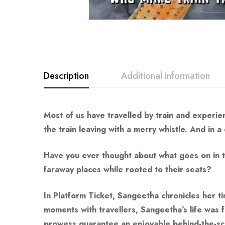
Description
Additional information
Most of us have travelled by train and experie
the train leaving with a merry whistle. And in 
Have you ever thought about what goes on in th
faraway places while rooted to their seats?
In
Platform Ticket
, Sangeetha chronicles her t
moments with travellers, Sangeetha’s life was f
prowess guarantee an enjoyable behind-the-scen