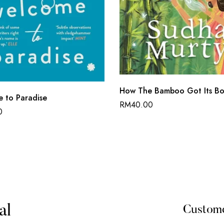
How The Bamboo Got Its Bo
 to Paradise
RM
40.00
0
al
Custom