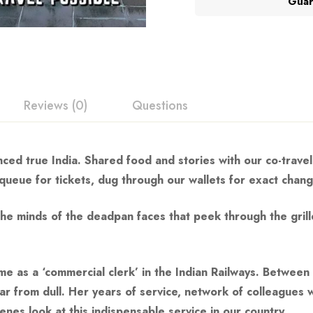
Guar
Reviews (0)
Questions
nced true India. Shared food and stories with our co-travel
a queue for tickets, dug through our wallets for exact chan
e minds of the deadpan faces that peek through the grille
ime as a ‘commercial clerk’ in the Indian Railways. Betwee
ar from dull. Her years of service, network of colleagues w
es look at this indispensable service in our country.