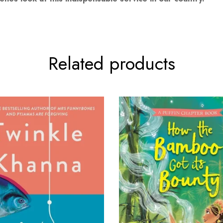
Related products