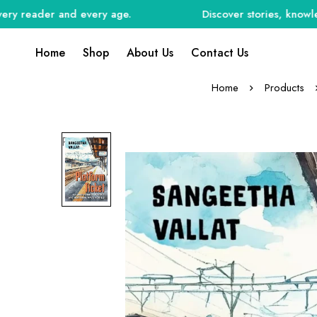
reader and every age.
Discover stories, knowledge, a
Home
Shop
About Us
Contact Us
Home
Products
Preorder