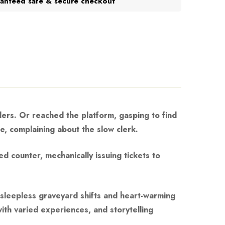
anteed safe & secure checkout
lers. Or reached the platform, gasping to find
ge, complaining about the slow clerk.
d counter, mechanically issuing tickets to
n sleepless graveyard shifts and heart-warming
ith varied experiences, and storytelling