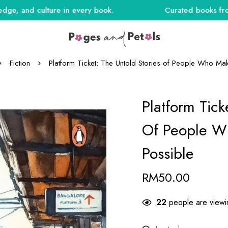
nd culture in every book.
Curated books from India
Fiction
Platform Ticket: The Untold Stories of People Who Mak
Platform Tick
Of People Wh
Possible
RM
50.00
27
people are viewin