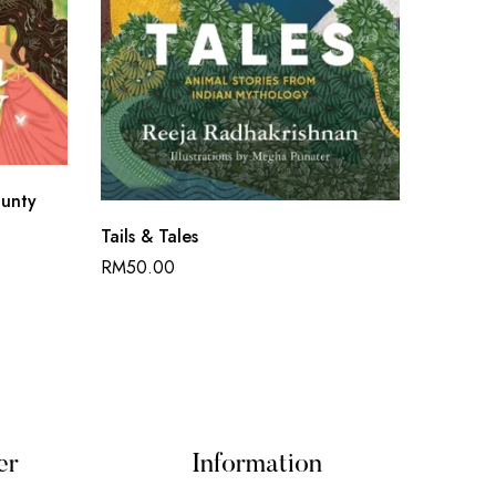
unty
Fool M
Tails & Tales
RM
45.
RM
50.00
er
Information