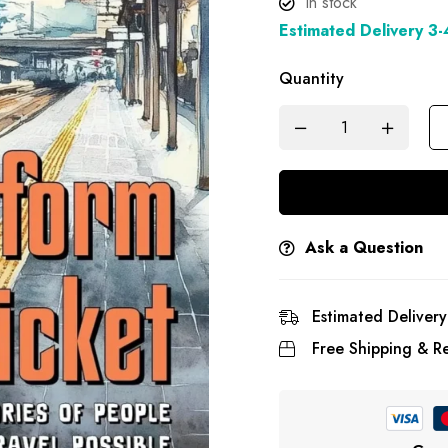
In stock
Estimated Delivery 3
Quantity
Ask a Question
Estimated Delivery
Free Shipping & Re