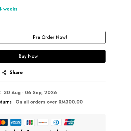
-4 weeks
Pre Order Now!
Buy Now
Share
:
30 Aug - 06 Sep, 2026
turns:
On all orders over
RM
300.00