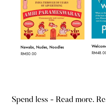
Welcome
Nawabs, Nudes, Noodles
RM
48.0
RM
50.00
Spend less - Read more. Re