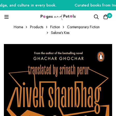
e, and culture in every book.
Curated books from India,
0
Home
Products
Fiction
Contemporary Fiction
Sakina’s Kiss