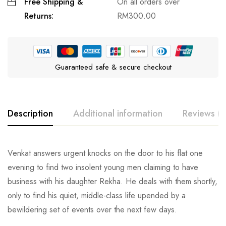
Free Shipping &
On all orders over
Returns:
RM
300.00
Guaranteed safe & secure checkout
Description
Additional information
Reviews (0
Venkat answers urgent knocks on the door to his flat one
evening to find two insolent young men claiming to have
business with his daughter Rekha. He deals with them shortly,
only to find his quiet, middle-class life upended by a
bewildering set of events over the next few days.