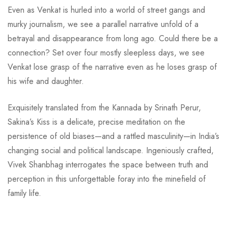
Even as Venkat is hurled into a world of street gangs and
murky journalism, we see a parallel narrative unfold of a
betrayal and disappearance from long ago. Could there be a
connection? Set over four mostly sleepless days, we see
Venkat lose grasp of the narrative even as he loses grasp of
his wife and daughter.
Exquisitely translated from the Kannada by Srinath Perur,
Sakina’s Kiss is a delicate, precise meditation on the
persistence of old biases—and a rattled masculinity—in India’s
changing social and political landscape. Ingeniously crafted,
Vivek Shanbhag interrogates the space between truth and
perception in this unforgettable foray into the minefield of
family life.