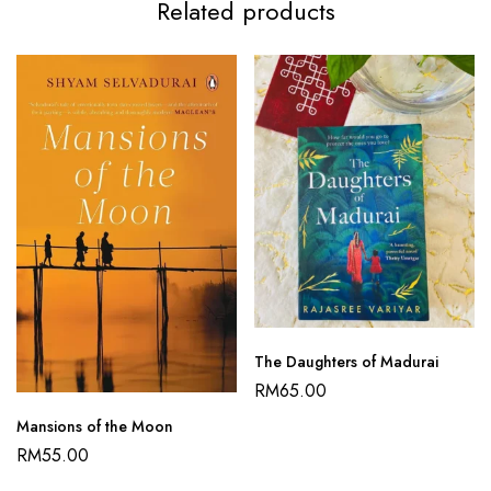
Related products
The Daughters of Madurai
RM
65.00
Mansions of the Moon
RM
55.00