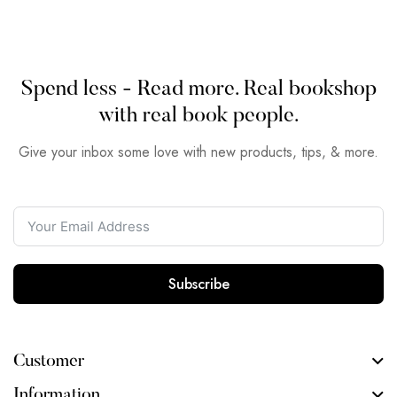
Spend less - Read more. Real bookshop
with real book people.
Give your inbox some love with new products, tips, & more.
Subscribe
Customer
Information