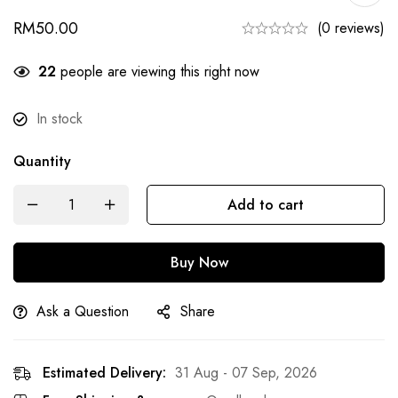
RM
50.00
(0 reviews)
29
people are viewing this right now
In stock
Quantity
Add to cart
Buy Now
Ask a Question
Share
Estimated Delivery:
31 Aug - 07 Sep, 2026