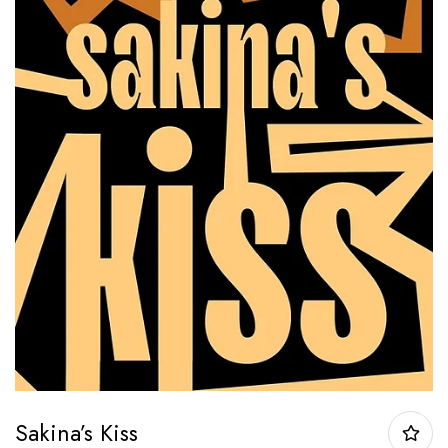
Sakina’s Kiss