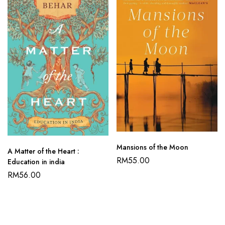
Mansions of the Moon
A Matter of the Heart :
RM
55.00
Education in india
RM
56.00