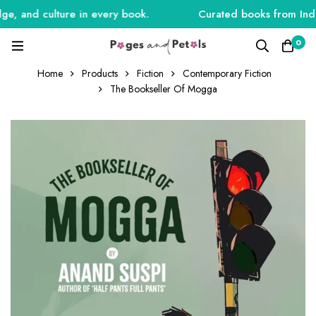
, and culture in every book.
Curated books from India,
0
Home
Products
Fiction
Contemporary Fiction
The Bookseller Of Mogga