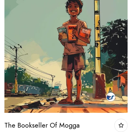
The Bookseller Of Mogga