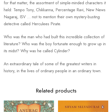
for that matter, the assortment of simple-minded characters it
held: Tempo Tony, Chikkanna, Percentage Ravi, New News
Nagaraj, ISV … not to mention their own mystery-busting
detective called Herculees Pirate.
Who was the man who had built this incredible collection of
literature? Who was the boy fortunate enough to grow up in
its midst? Why was he called Cylinder?
An extraordinary tale of some of the greatest writers in
history, in the lives of ordinary people in an ordinary town.
Related products