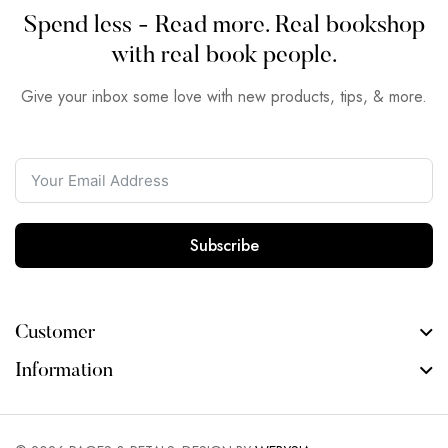
Spend less - Read more. Real bookshop
with real book people.
Give your inbox some love with new products, tips, & more.
Subscribe
Customer
Information