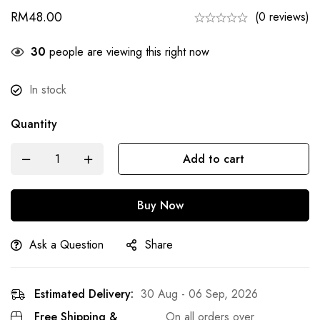
RM
48.00
(0 reviews)
28
people are viewing this right now
In stock
Quantity
Add to cart
Buy Now
Ask a Question
Share
Estimated Delivery:
30 Aug - 06 Sep, 2026
Free Shipping &
On all orders over