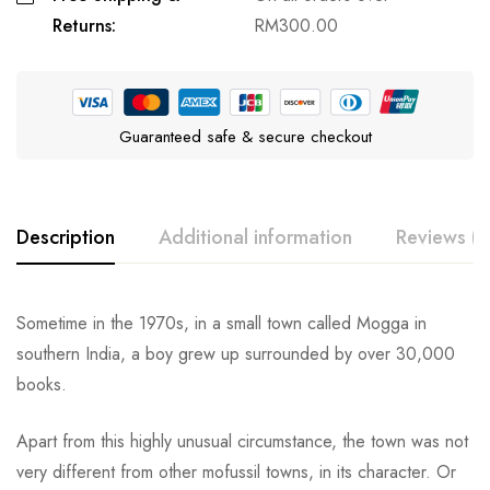
Returns:
RM
300.00
Guaranteed safe & secure checkout
Description
Additional information
Reviews (0
Sometime in the 1970s, in a small town called Mogga in
southern India, a boy grew up surrounded by over 30,000
books.
Apart from this highly unusual circumstance, the town was not
very different from other mofussil towns, in its character. Or