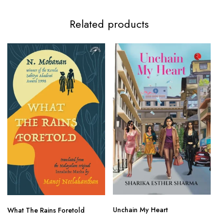
Related products
Unchain My Heart
What The Rains Foretold