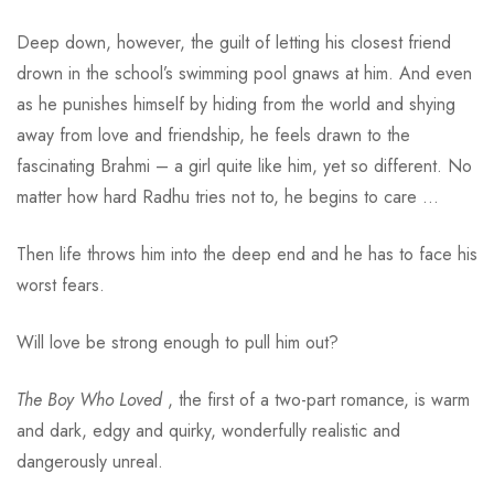
Deep down, however, the guilt of letting his closest friend
drown in the school’s swimming pool gnaws at him. And even
as he punishes himself by hiding from the world and shying
away from love and friendship, he feels drawn to the
fascinating Brahmi – a girl quite like him, yet so different. No
matter how hard Radhu tries not to, he begins to care …
Then life throws him into the deep end and he has to face his
worst fears.
Will love be strong enough to pull him out?
The Boy Who Loved
, the first of a two-part romance, is warm
and dark, edgy and quirky, wonderfully realistic and
dangerously unreal.