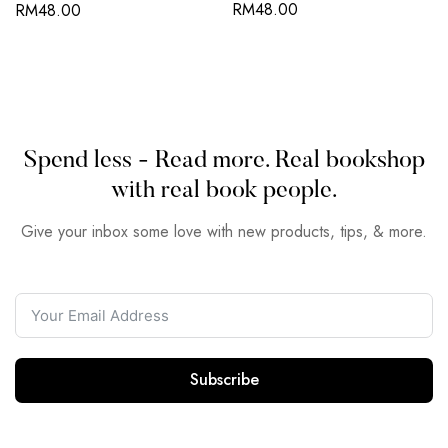
RM
48.00
RM
48.00
Spend less - Read more. Real bookshop
with real book people.
Give your inbox some love with new products, tips, & more.
Subscribe