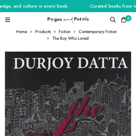
ge, and culture in every book.
Curated books from India
0
Home
Products
Fiction
Contemporary Fiction
The Boy Who Loved