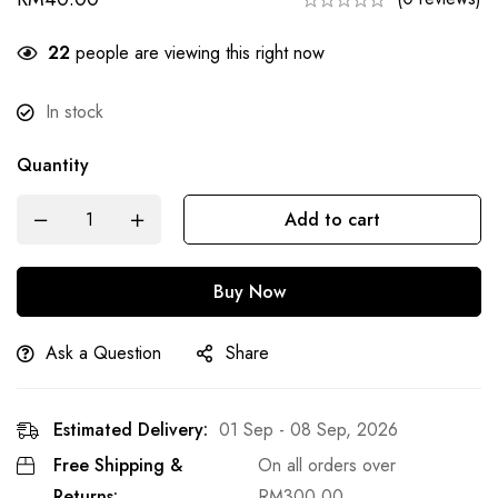
22
people are viewing this right now
In stock
Quantity
Add to cart
Buy Now
Ask a Question
Share
Estimated Delivery:
01 Sep - 08 Sep, 2026
Free Shipping &
On all orders over
Returns:
RM
300.00