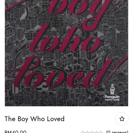
The Boy Who Loved
RM
40.00
(0 reviews)