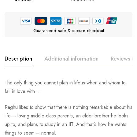
Guaranteed safe & secure checkout
Description
Additional information
Reviews (0
The only thing you cannot plan in life is when and whom to
fall in love with …
Raghu likes to show that there is nothing remarkable about his
life – loving middle-class parents, an elder brother he looks
up to, and plans to study in an IIT. And that’s how he wants
things to seem – normal.