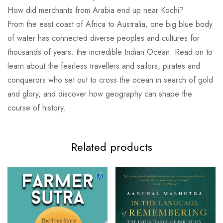
How did merchants from Arabia end up near Kochi?
From the east coast of Africa to Australia, one big blue body
of water has connected diverse peoples and cultures for
thousands of years: the incredible Indian Ocean. Read on to
learn about the fearless travellers and sailors, pirates and
conquerors who set out to cross the ocean in search of gold
and glory, and discover how geography can shape the
course of history.
Related products