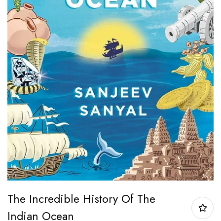
The Incredible History Of The
Indian Ocean