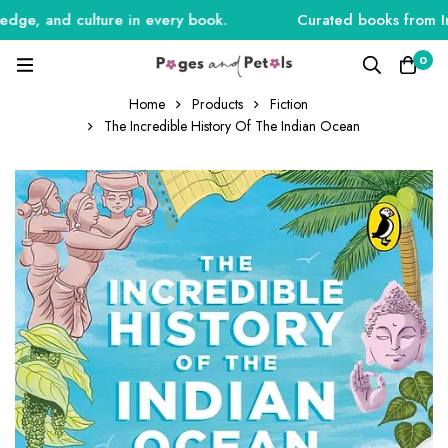
ge, and culture in every book.
Curated books from India
0
Home
Products
Fiction
The Incredible History Of The Indian Ocean