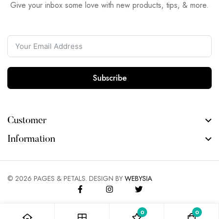
Give your inbox some love with new products, tips, & more.
Subscribe
Customer
Information
©
2026
PAGES & PETALS. DESIGN BY
WEBYSIA
0
0