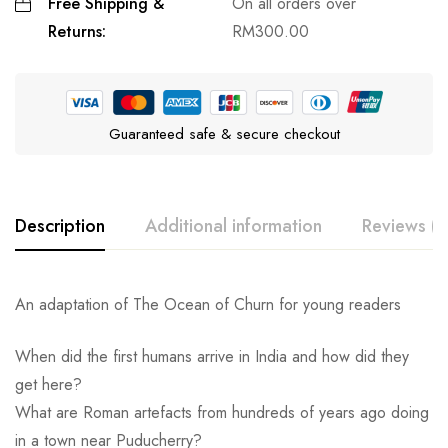
Free Shipping &
On all orders over
Returns:
RM
300.00
Guaranteed safe & secure checkout
Description
Additional information
Reviews (0
An adaptation of The Ocean of Churn for young readers
When did the first humans arrive in India and how did they
get here?
What are Roman artefacts from hundreds of years ago doing
in a town near Puducherry?