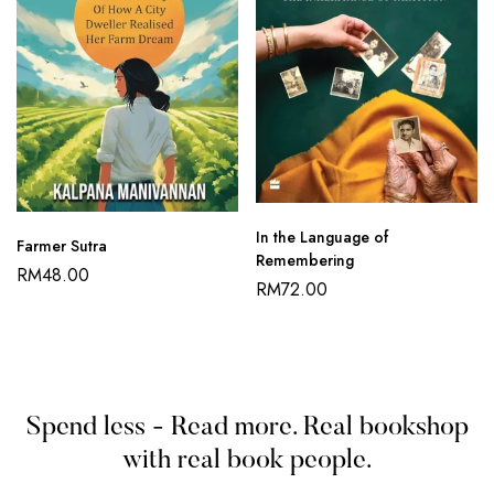
In the Language of
Farmer Sutra
Remembering
RM
48.00
RM
72.00
Spend less - Read more. Real bookshop
with real book people.