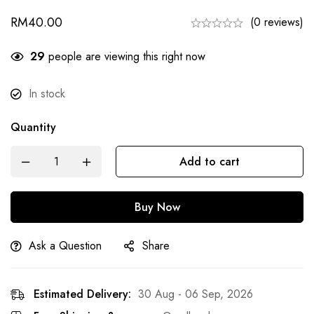
RM
40.00
(0 reviews)
29
people are viewing this right now
In stock
Quantity
Add to cart
Buy Now
Ask a Question
Share
Estimated Delivery:
30 Aug - 06 Sep, 2026