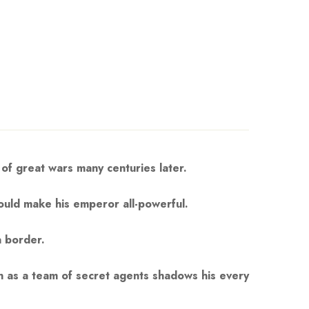
 of great wars many centuries later.
could make his emperor all-powerful.
a border.
en as a team of secret agents shadows his every