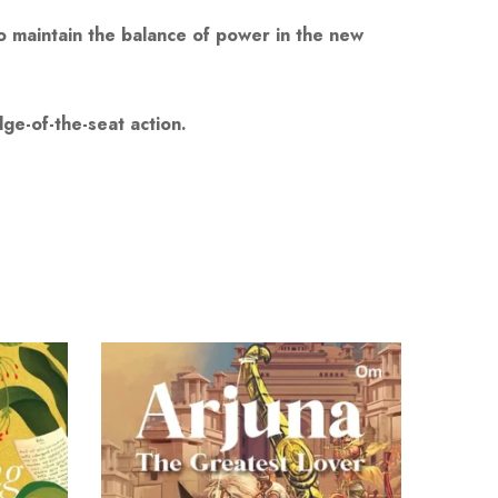
to maintain the balance of power in the new
ge-of-the-seat action.