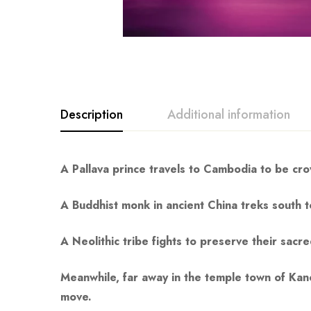
Description
Additional information
A Pallava prince travels to Cambodia to be crow
A Buddhist monk in ancient China treks south to
A Neolithic tribe fights to preserve their sac
Meanwhile, far away in the temple town of Kanc
move.