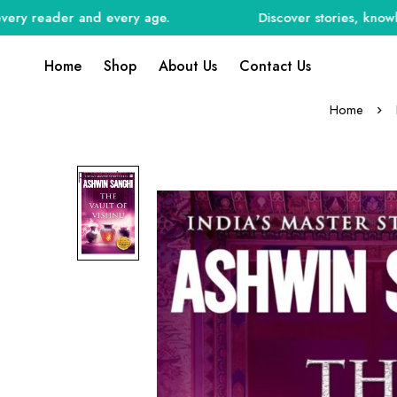
reader and every age.
Discover stories, knowledge, 
Home
Shop
About Us
Contact Us
Home
Preorder