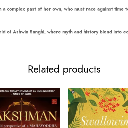
th a complex past of her own, who must race against time 
d of Ashwin Sanghi, where myth and history blend into ed
Related products