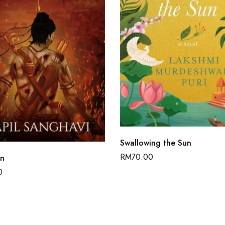
Swallowing the Sun
RM
70.00
an
0