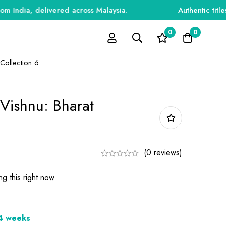
a, delivered across Malaysia.
Authentic titles for 
0
0
 Collection 6
 Vishnu: Bharat
(0 reviews)
g this right now
-4 weeks