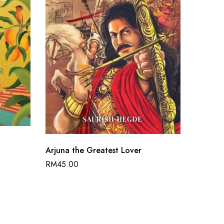
Arjuna the Greatest Lover
Dharma
RM
45.00
RM
50.