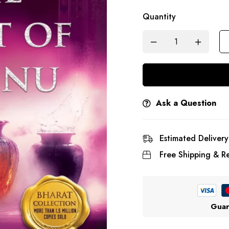
Quantity
Ask a Question
Estimated Delivery
Free Shipping & Re
Guar