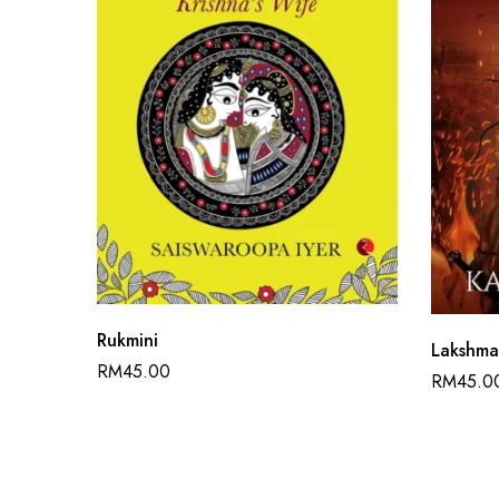
Rukmini
Lakshm
RM
45.00
RM
45.0