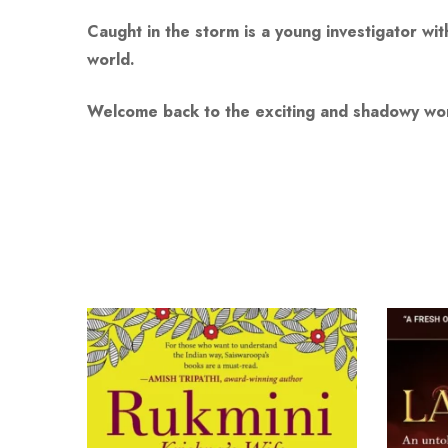
Caught in the storm is a young investigator wi
world.
Welcome back to the exciting and shadowy worl