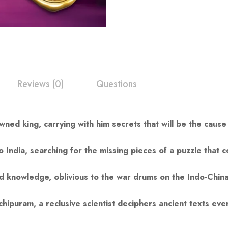
Reviews (0)
Questions
ned king, carrying with him secrets that will be the cause
 India, searching for the missing pieces of a puzzle that 
red knowledge, oblivious to the war drums on the Indo-Chin
hipuram, a reclusive scientist deciphers ancient texts ev