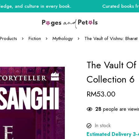
and culture in every book.
Curated books from Indi
Products
Fiction
Mythology
The Vault of Vishnu: Bharat
The Vault Of
Collection 6
RM
53.00
21
people are viewin
In stock
Estimated Delivery 3