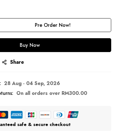
Pre Order Now!
Buy Now
Share
:
28 Aug - 04 Sep, 2026
turns:
On all orders over
RM
300.00
anteed safe & secure checkout