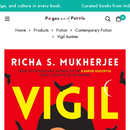
, and culture in every book.
Curated books from India,
0
Home
Products
Fiction
Contemporary Fiction
Vigil Aunties