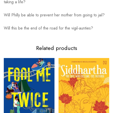
taking a life?
Will Philly be able to prevent her mother from going to jail?
Will this be the end of the road for the vigil-aunties?
Related products