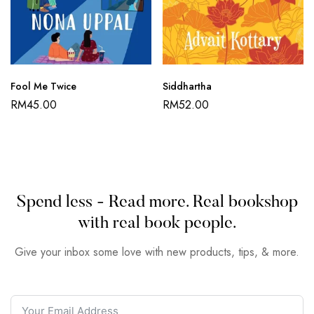
Fool Me Twice
Siddhartha
RM
45.00
RM
52.00
Spend less - Read more. Real bookshop
with real book people.
Give your inbox some love with new products, tips, & more.