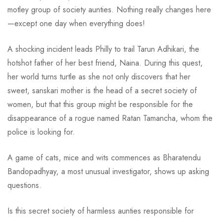
motley group of society aunties. Nothing really changes here
—except one day when everything does!
A shocking incident leads Philly to trail Tarun Adhikari, the
hotshot father of her best friend, Naina. During this quest,
her world turns turtle as she not only discovers that her
sweet, sanskari mother is the head of a secret society of
women, but that this group might be responsible for the
disappearance of a rogue named Ratan Tamancha, whom the
police is looking for.
A game of cats, mice and wits commences as Bharatendu
Bandopadhyay, a most unusual investigator, shows up asking
questions.
Is this secret society of harmless aunties responsible for