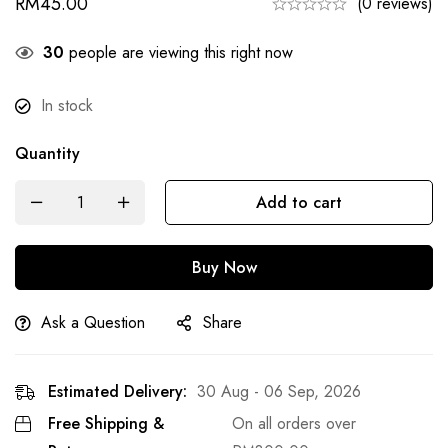
RM
45.00
(0 reviews)
22
people are viewing this right now
In stock
Quantity
Add to cart
Buy Now
Ask a Question
Share
Estimated Delivery:
30 Aug - 06 Sep, 2026
Free Shipping &
On all orders over