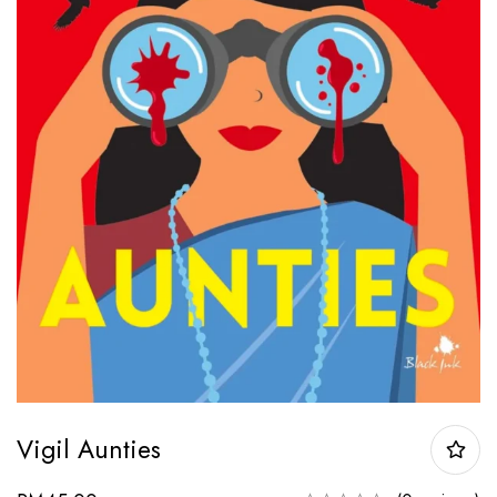
Vigil Aunties