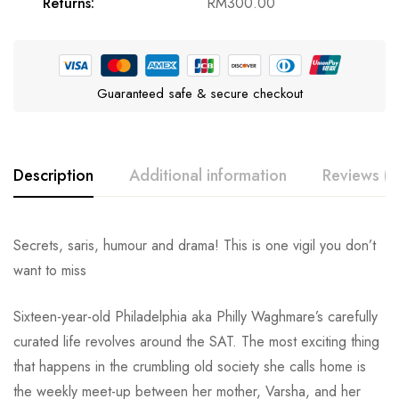
Returns:
RM
300.00
Guaranteed safe & secure checkout
Description
Additional information
Reviews (0
Secrets, saris, humour and drama! This is one vigil you don’t
want to miss
Sixteen-year-old Philadelphia aka Philly Waghmare’s carefully
curated life revolves around the SAT. The most exciting thing
that happens in the crumbling old society she calls home is
the weekly meet-up between her mother, Varsha, and her