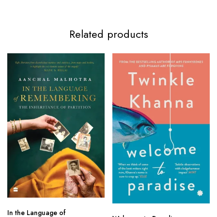
Related products
In the Language of