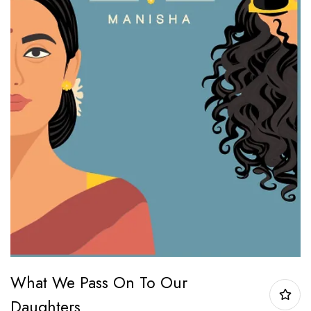
What We Pass On To Our
Daughters