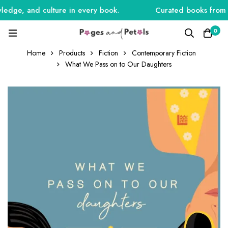
edge, and culture in every book.
Curated books from Ind
0
Home
Products
Fiction
Contemporary Fiction
What We Pass on to Our Daughters