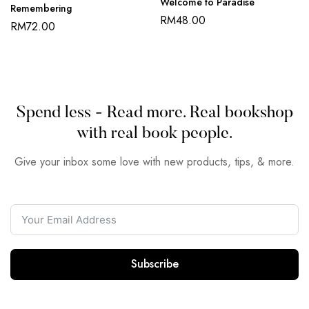
Welcome to Paradise
Remembering
RM
48.00
RM
72.00
Spend less - Read more. Real bookshop
with real book people.
Give your inbox some love with new products, tips, & more.
Subscribe