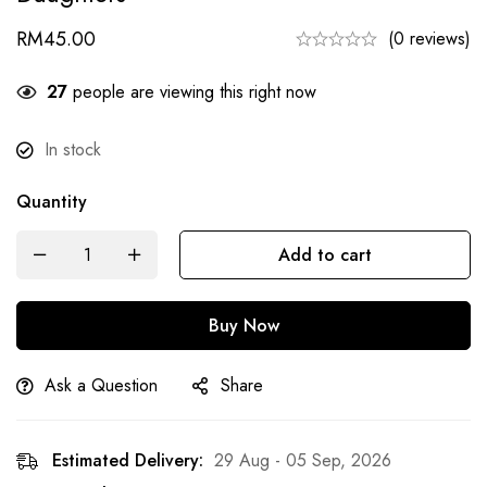
RM
45.00
(0 reviews)
27
people are viewing this right now
In stock
Quantity
Add to cart
Buy Now
Ask a Question
Share
Estimated Delivery:
29 Aug - 05 Sep, 2026