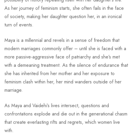
As her journey of feminism starts, she often fails in the face
of society, making her daughter question her, in an ironical
turn of events.
Maya is a millennial and revels in a sense of freedom that
modern marriages commonly offer – until she is faced with a
more passive-aggressive face of patriarchy and she’s met
with a demeaning treatment. As the silence of endurance that
she has inherited from her mother and her exposure to
feminism clash within her, her mind wanders outside of her
marriage.
As Maya and Vaidehi’s lives intersect, questions and
confrontations explode and die out in the generational chasm
that create everlasting rifts and regrets, which women live
with.