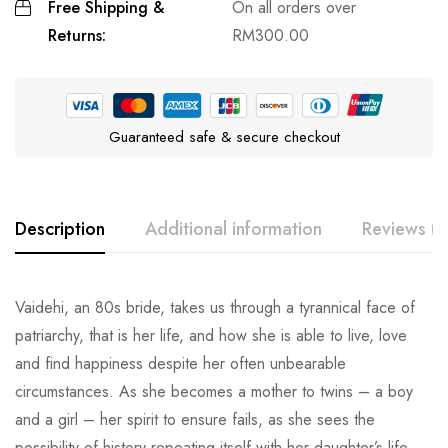
Free Shipping &
On all orders over
Returns:
RM
300.00
Guaranteed safe & secure checkout
Description
Additional information
Reviews (0
Vaidehi, an 80s bride, takes us through a tyrannical face of
patriarchy, that is her life, and how she is able to live, love
and find happiness despite her often unbearable
circumstances. As she becomes a mother to twins – a boy
and a girl – her spirit to ensure fails, as she sees the
possibility of history repeating itself with her daughter’s life.