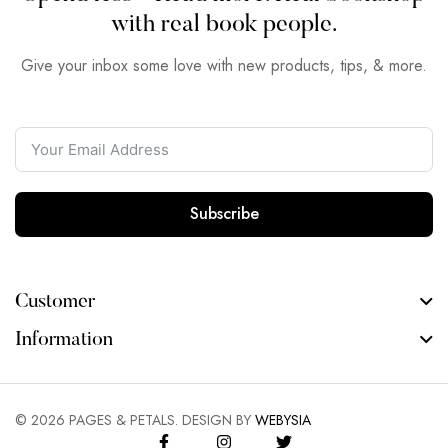
with real book people.
Give your inbox some love with new products, tips, & more.
Subscribe
Customer
Information
©
2026
PAGES & PETALS. DESIGN BY
WEBYSIA