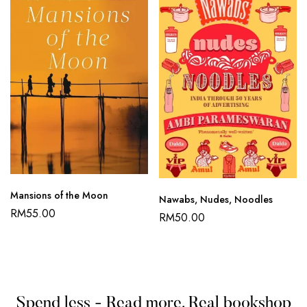
Mansions of the Moon
Nawabs, Nudes, Noodles
RM
55.00
RM
50.00
Spend less - Read more. Real bookshop