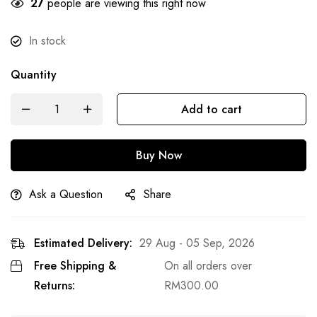
29
people are viewing this right now
In stock
Quantity
Add to cart
Buy Now
Ask a Question
Share
Estimated Delivery:
29 Aug - 05 Sep, 2026
Free Shipping &
On all orders over
Returns:
RM
300.00