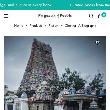
, and culture in every book.
Curated books from India, 
0
Home
Products
Fiction
Chennai: A Biography