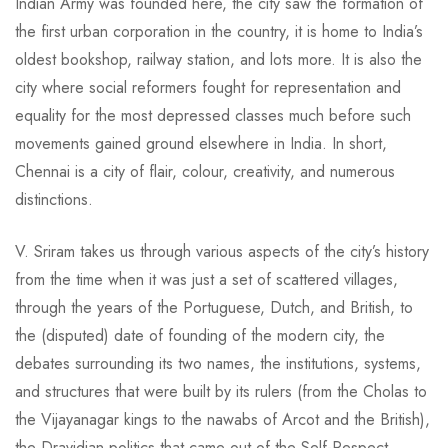
Indian Army was founded here, the city saw the formation of
the first urban corporation in the country, it is home to India’s
oldest bookshop, railway station, and lots more. It is also the
city where social reformers fought for representation and
equality for the most depressed classes much before such
movements gained ground elsewhere in India. In short,
Chennai is a city of flair, colour, creativity, and numerous
distinctions.
V. Sriram takes us through various aspects of the city’s history
from the time when it was just a set of scattered villages,
through the years of the Portuguese, Dutch, and British, to
the (disputed) date of founding of the modern city, the
debates surrounding its two names, the institutions, systems,
and structures that were built by its rulers (from the Cholas to
the Vijayanagar kings to the nawabs of Arcot and the British),
the Dravidian politics that came out of the Self-Respect