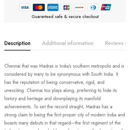
Guaranteed safe & secure checkout
Description
Additional information
Reviews (0
Chennai that was Madras is India’s southern metropolis and is
considered by many to be synonymous with South India. It
has the reputation of being conservative, rigid, and
unexciting. Chennai too plays along, preferring to hide its
history and heritage and downplaying its manifold
achievements. To set the record straight, Madras has a
strong claim to being the first proper city of modern India and
boasts many debuts in that regard—the first regiment of the