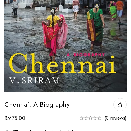
Chennai: A Biography
RM
75.00
(0 reviews)