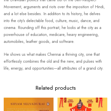
Movement, arguments and riots over the imposition of Hindi,
and a lot else besides. In addition to its history, he delves
into the city’s delectable food, culture, music, dance, and
cinema. Rounding off this portrait, he looks at the city as a
powerhouse of education, medicare, heavy engineering,
automobiles, leather goods, and software.
He shows us what makes Chennai a thriving city, one that
effortlessly combines the old and the new, and pulses with
life, energy, and opportunities—all attributes of a grand city.
Related products